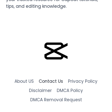
tips, and editing knowledge.
About US
Contact Us
Privacy Policy
Disclaimer
DMCA Policy
DMCA Removal Request