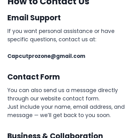
How to Contact Us
Email Support
If you want personal assistance or have
specific questions, contact us at:
Capcutprozone@gmail.com
Contact Form
You can also send us a message directly
through our website contact form.
Just include your name, email address, and
message — we’ll get back to you soon.
Business & Collaboration