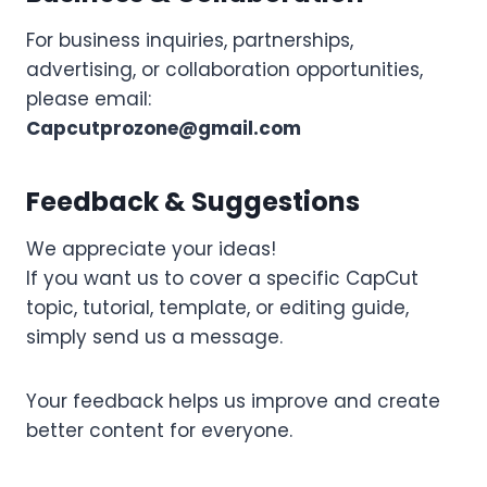
For business inquiries, partnerships,
advertising, or collaboration opportunities,
please email:
Capcutprozone@gmail.com
Feedback & Suggestions
We appreciate your ideas!
If you want us to cover a specific CapCut
topic, tutorial, template, or editing guide,
simply send us a message.
Your feedback helps us improve and create
better content for everyone.