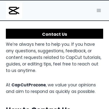
Skip
to
content
Contact Us
We’re always here to help you. If you have
any questions, suggestions, feedback, or
content requests related to CapCut tutorials,
guides, or editing tips, feel free to reach out
to us anytime.
At
CapCutProzone
, we value your opinions
and aim to respond as quickly as possible.