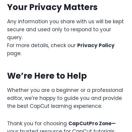
Your Privacy Matters
Any information you share with us will be kept
secure and used only to respond to your
query.
For more details, check our
Privacy Policy
page.
We’re Here to Help
Whether you are a beginner or a professional
editor, we’re happy to guide you and provide
the best CapCut learning experience.
Thank you for choosing
CapCutPro Zone—
your trusted resource for CapCut tutorials,