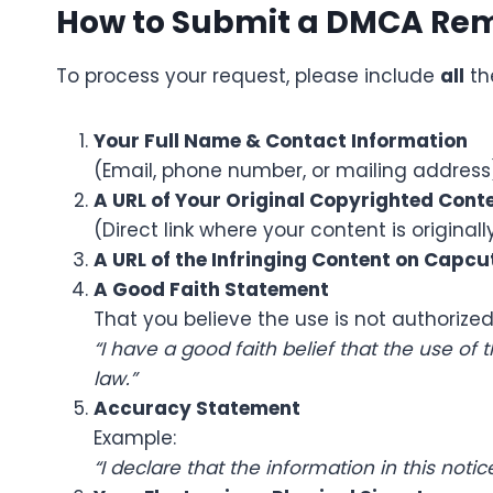
How to Submit a DMCA Re
To process your request, please include
all
th
Your Full Name & Contact Information
(Email, phone number, or mailing address
A URL of Your Original Copyrighted Cont
(Direct link where your content is original
A URL of the Infringing Content on
Capcu
A Good Faith Statement
That you believe the use is not authorized
“I have a good faith belief that the use of
law.”
Accuracy Statement
Example:
“I declare that the information in this not