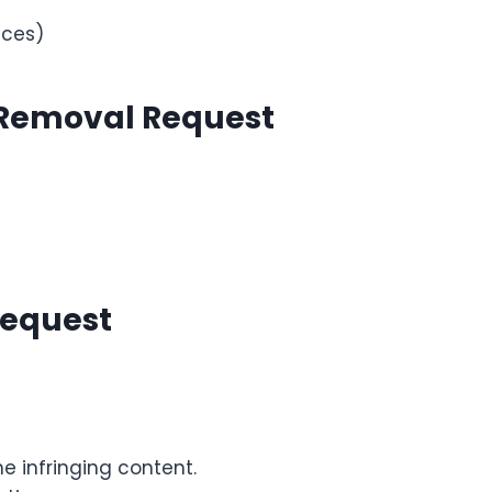
ices)
 Removal Request
Request
he infringing content.