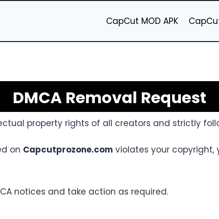
CapCut MOD APK
CapCut
DMCA Removal Request
ectual property rights of all creators and strictly fo
ked on
Capcutprozone.com
violates your copyright,
CA notices and take action as required.