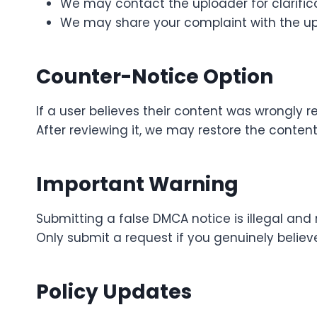
We may contact the uploader for clarifica
We may share your complaint with the up
Counter-Notice Option
If a user believes their content was wrongly
After reviewing it, we may restore the conten
Important Warning
Submitting a false DMCA notice is illegal and
Only submit a request if you genuinely believe
Policy Updates