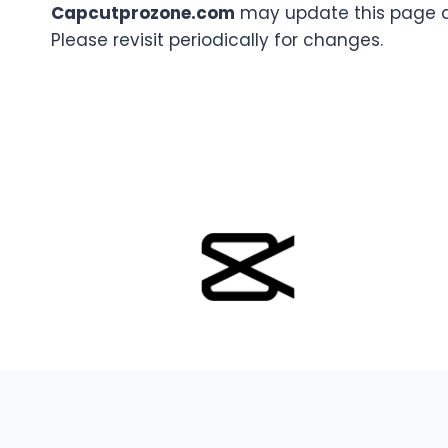
Capcutprozone.com
may update this page a
Please revisit periodically for changes.