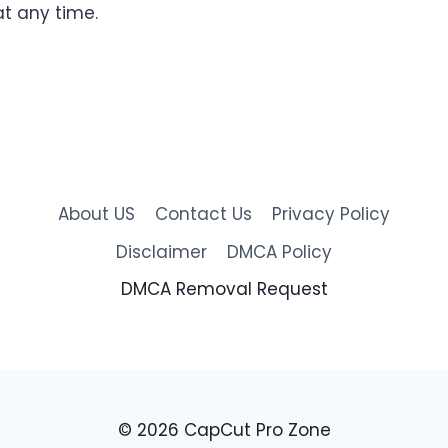
t any time.
About US
Contact Us
Privacy Policy
Disclaimer
DMCA Policy
DMCA Removal Request
© 2026 CapCut Pro Zone