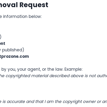
moval Request
e information below:
)
ent
ly published)
tprozone.com
 by you, your agent, or the law. Example:
 the copyrighted material described above is not autho
ice is accurate and that I am the copyright owner or a