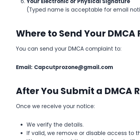
Your Electronic or Physical Signature
(Typed name is acceptable for email not
Where to Send Your DMCA
You can send your DMCA complaint to:
Email:
Capcutprozone@gmail.com
After You Submit a DMCA 
Once we receive your notice:
We verify the details.
If valid, we remove or disable access to t