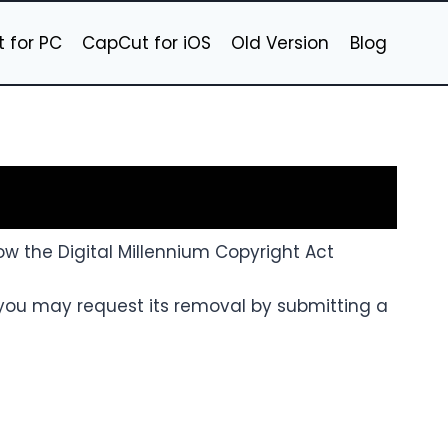
 for PC
CapCut for iOS
Old Version
Blog
llow the Digital Millennium Copyright Act
 you may request its removal by submitting a