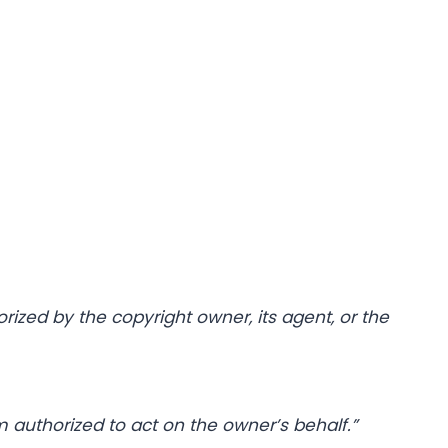
rized by the copyright owner, its agent, or the
m authorized to act on the owner’s behalf.”