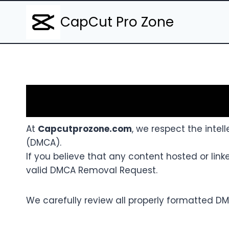
Skip
CapCut Pro Zone
to
content
At
Capcutprozone.com
, we respect the intell
(DMCA).
If you believe that any content hosted or lin
valid DMCA Removal Request.
We carefully review all properly formatted DM