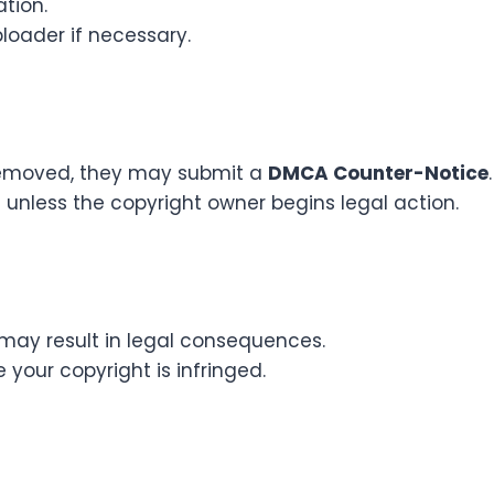
tion.
loader if necessary.
 removed, they may submit a
DMCA Counter-Notice
.
t unless the copyright owner begins legal action.
 may result in legal consequences.
 your copyright is infringed.